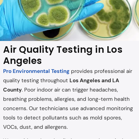
Air Quality Testing in Los
Angeles
Pro Environmental Testing
provides professional air
quality testing throughout
Los Angeles and LA
County
. Poor indoor air can trigger headaches,
breathing problems, allergies, and long-term health
concerns. Our technicians use advanced monitoring
tools to detect pollutants such as mold spores,
VOCs, dust, and allergens.