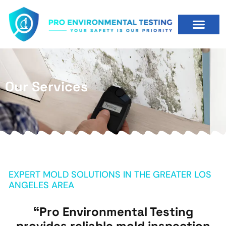
Our Services
EXPERT MOLD SOLUTIONS IN THE GREATER LOS
ANGELES AREA
“Pro Environmental Testing
provides reliable mold inspection