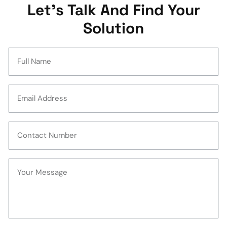
Let's Talk And Find Your
Solution